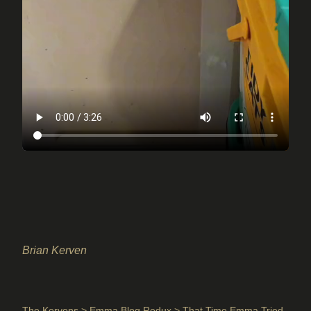
Brian Kerven
The Kervens
>
Emma Blog Redux
> That Time Emma Tried