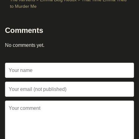
to Murder Me
Comments
No comments yet.