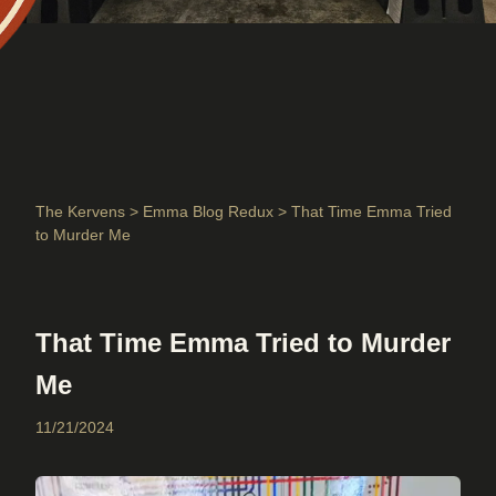
The Kervens
>
Emma Blog Redux
> That Time Emma Tried
to Murder Me
That Time Emma Tried to Murder
Me
11/21/2024