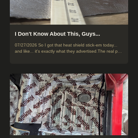
I Don't Know About This, Guys...
07/27/2026 So I got that heat shield stick-em today...
and like... it's exactly what they advertised.The real p…