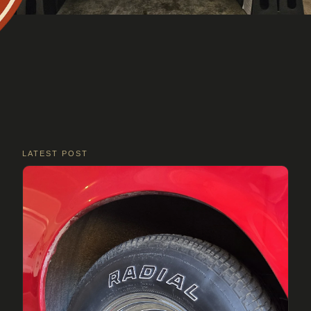
LATEST POST