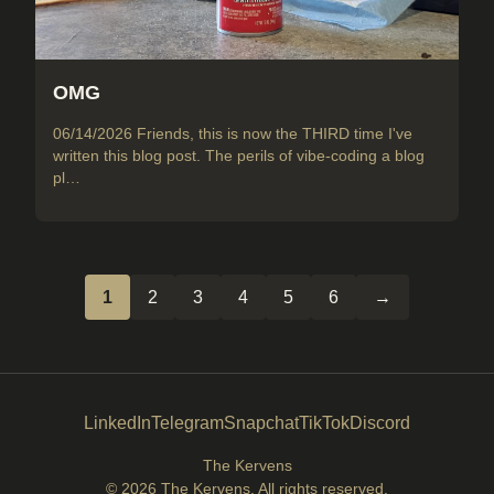
OMG
06/14/2026 Friends, this is now the THIRD time I've
written this blog post. The perils of vibe-coding a blog
pl…
1
2
3
4
5
6
→
LinkedIn
Telegram
Snapchat
TikTok
Discord
The Kervens
© 2026
The Kervens
. All rights reserved.