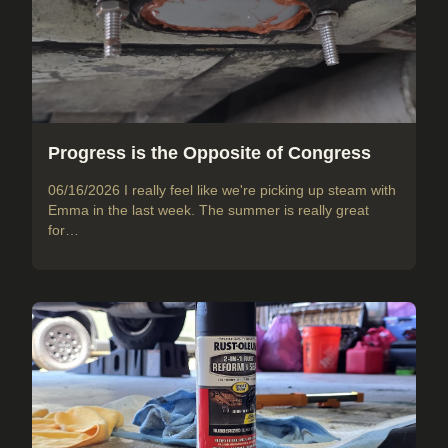
Progress is the Opposite of Congress
06/16/2026 I really feel like we're picking up steam with
Emma in the last week. The summer is really great
for…