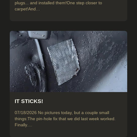
plugs... and installed them!One step closer to
carpet!And…
IT STICKS!
07/18/2026 No pictures today, but a couple small
things:The pin-hole fix that we did last week worked.
Finally.…