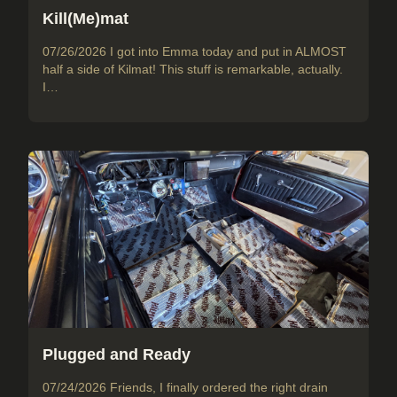
Kill(Me)mat
07/26/2026 I got into Emma today and put in ALMOST
half a side of Kilmat! This stuff is remarkable, actually.
I…
Plugged and Ready
07/24/2026 Friends, I finally ordered the right drain