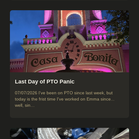
Last Day of PTO Panic
07/07/2026 I've been on PTO since last week, but
today is the frist time I've worked on Emma since...
well, sin…