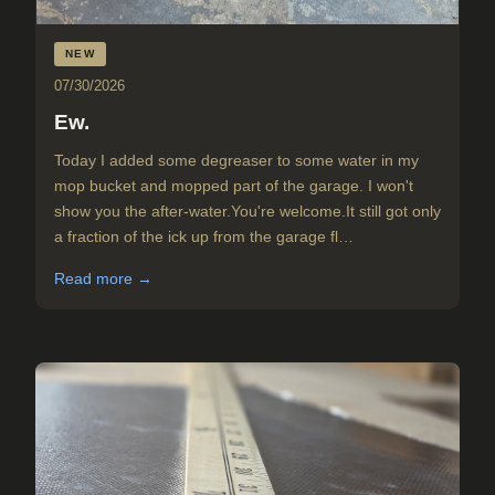
NEW
07/30/2026
Ew.
Today I added some degreaser to some water in my
mop bucket and mopped part of the garage. I won't
show you the after-water.You're welcome.It still got only
a fraction of the ick up from the garage fl…
Read more →