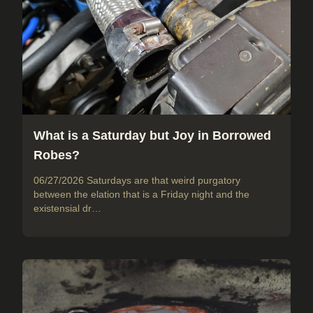
What is a Saturday but Joy in Borrowed
Robes?
06/27/2026 Saturdays are that weird purgatory
between the elation that is a Friday night and the
existensial dr…